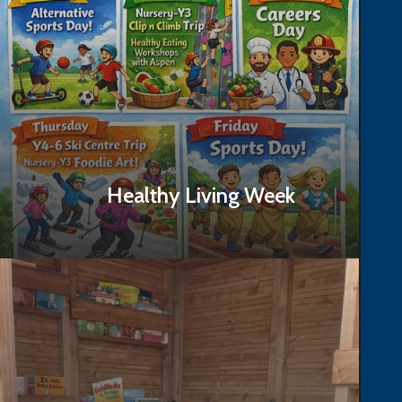
Healthy Living Week
Read Story