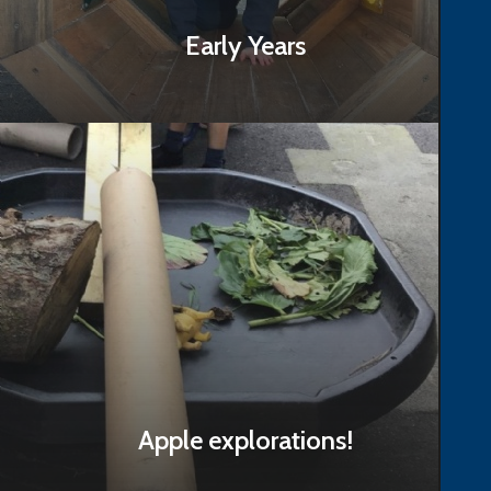
Early Years
Read Story
Apple explorations!