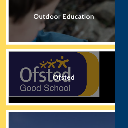
Outdoor Education
Ofsted