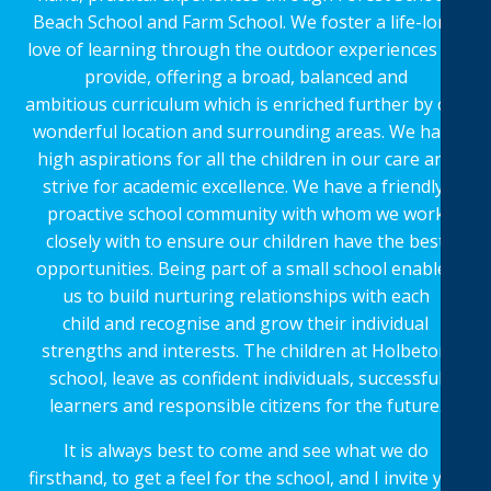
Beach School and Farm School. We foster a life-long
love of learning through the outdoor experiences we
provide, offering a broad, balanced and
ambitious curriculum which is enriched further by our
wonderful location and surrounding areas. We have
high aspirations for all the children in our care and
strive for academic excellence. We have a friendly,
proactive school community with whom we work
closely with to ensure our children have the best
opportunities. Being part of a small school enables
us to build nurturing relationships with each
child and recognise and grow their individual
strengths and interests. The children at Holbeton
school, leave as confident individuals, successful
learners and responsible citizens for the future.
It is always best to come and see what we do
firsthand, to get a feel for the school, and I invite you