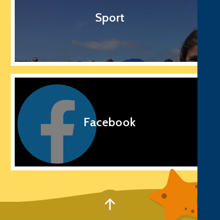
Sport
Facebook