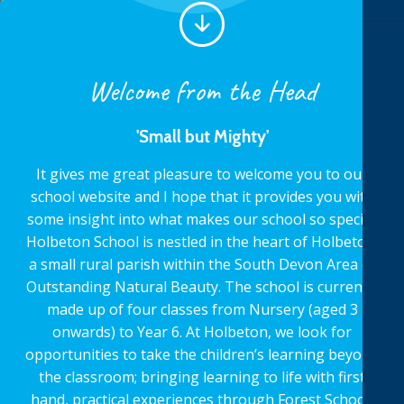
Welcome from the Head
'Small but Mighty'
It gives me great pleasure to welcome you to our
school website and I hope that it provides you with
some insight into what makes our school so special.
Holbeton School is nestled in the heart of Holbeton,
a small rural parish within the South Devon Area of
Outstanding Natural Beauty. The school is currently
made up of four classes from Nursery (aged 3
onwards) to Year 6. At Holbeton, we look for
opportunities to take the children’s learning beyond
the classroom; bringing learning to life with first
hand, practical experiences through Forest School,