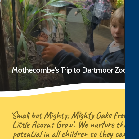
Mothecombe's Trip to Dartmoor Zoo
Read Story
'Small but Mighty; Mighty Oaks from
Little Acorns Grow'. We nurture the
potential in all children so they can