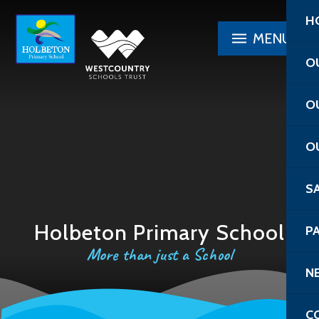
Skip to content ↓
H
MENU
O
O
O
S
Holbeton Primary School
P
More than just a School
N
C