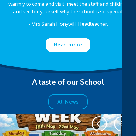
warmly to come and visit, meet the staff and children
and see for yourself why the school is so special.
- Mrs Sarah Honywill, Headteacher.
Read more
A taste of our School
All News