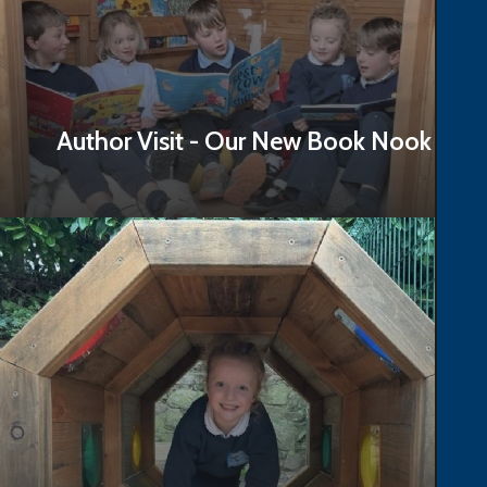
Author Visit - Our New Book Nook
Read Story