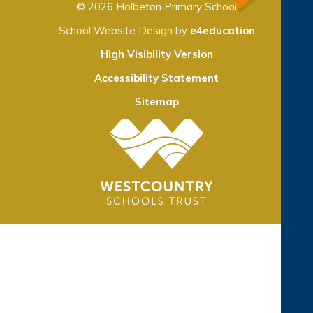
© 2026 Holbeton Primary School
School Website Design by
e4education
High Visibility Version
Accessibility Statement
Sitemap