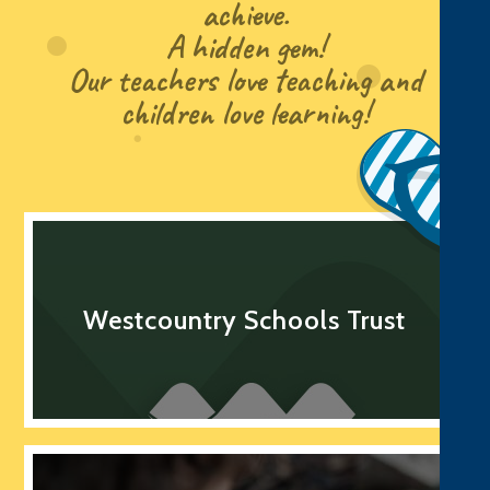
achieve.
A hidden gem!
Our teachers love teaching and
children love learning!
Westcountry Schools Trust