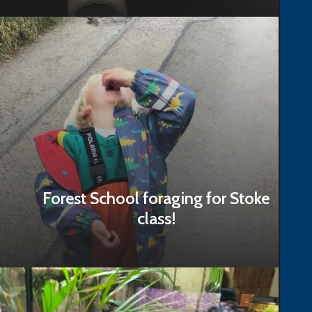
Read Story
Forest School foraging for Stoke
class!
Read Story