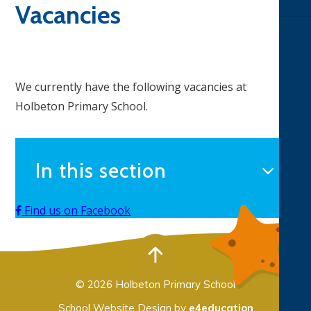
Vacancies
We currently have the following vacancies at
Holbeton Primary School.
In this section
Find us on Facebook
© 2026 Holbeton Primary School
School Website Design by
e4education