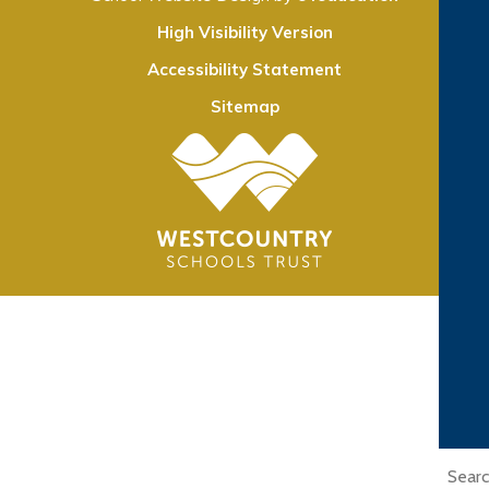
High Visibility Version
Accessibility Statement
Sitemap