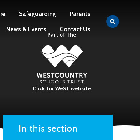
re
Safeguarding
Parents
News & Events
Contact Us
Part of The
Click for WeST website
In this section