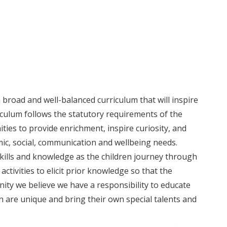
broad and well-balanced curriculum that will inspire
iculum follows the statutory requirements of the
es to provide enrichment, inspire curiosity, and
ic, social, communication and wellbeing needs.
kills and knowledge as the children journey through
activities to elicit prior knowledge so that the
ity we believe we have a responsibility to educate
en are unique and bring their own special talents and