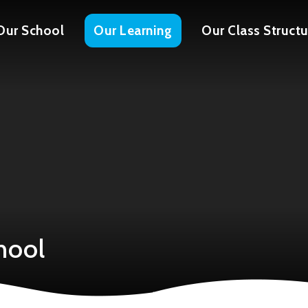
Our School
Our Learning
Our Class Structu
hool