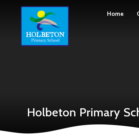
Skip to content ↓
Home
Holbeton Primary Sc