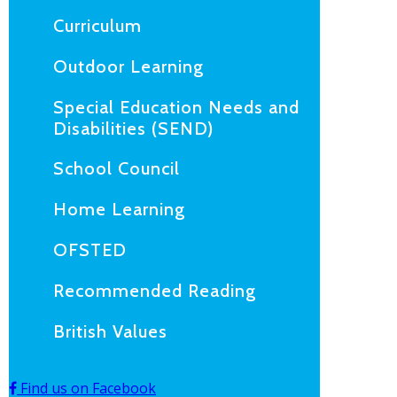
Curriculum
Outdoor Learning
Special Education Needs and
Disabilities (SEND)
School Council
Home Learning
OFSTED
Recommended Reading
British Values
Find us on Facebook