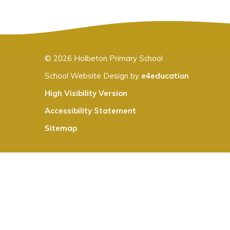
© 2026 Holbeton Primary School
School Website Design by
e4education
High Visibility Version
Accessibility Statement
Sitemap