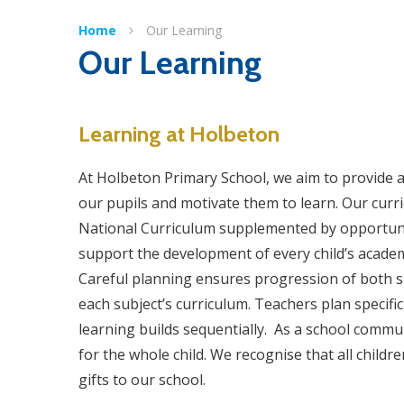
Home
Our Learning
Our Learning
Learning at Holbeton
At Holbeton Primary School, we aim to provide a 
our pupils and motivate them to learn. Our curr
National Curriculum supplemented by opportuniti
support the development of every child’s academ
Careful planning ensures progression of both s
each subject’s curriculum. Teachers plan specific 
learning builds sequentially. As a school commun
for the whole child. We recognise that all childr
gifts to our school.