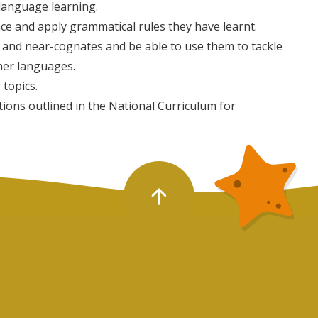
 language learning.
nce and apply grammatical rules they have learnt.
and near-cognates and be able to use them to tackle
her languages.
 topics.
ions outlined in the National Curriculum for