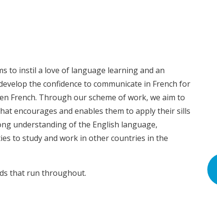
s to instil a love of language learning and an
 develop the confidence to communicate in French for
ken French. Through our scheme of work, we aim to
that encourages and enables them to apply their sills
rong understanding of the English language,
ies to study and work in other countries in the
nds that run throughout.