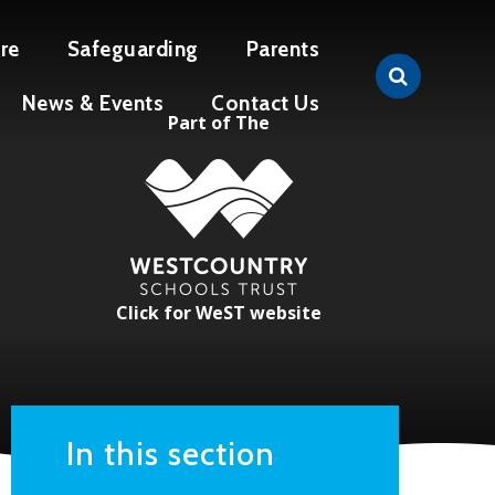
re
Safeguarding
Parents
News & Events
Contact Us
Part of The
Click for WeST website
In this section