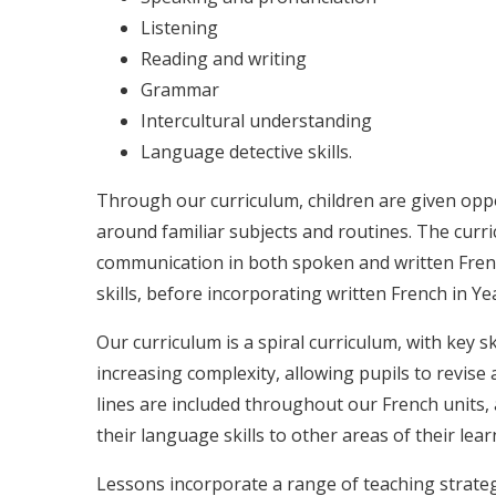
Listening
Reading and writing
Grammar
Intercultural understanding
Language detective skills.
Through our curriculum, children are given opp
around familiar subjects and routines. The curr
communication in both spoken and written French
skills, before incorporating written French in Y
Our curriculum is a spiral curriculum, with key s
increasing complexity, allowing pupils to revise 
lines are included throughout our French units,
their language skills to other areas of their lear
Lessons incorporate a range of teaching strate