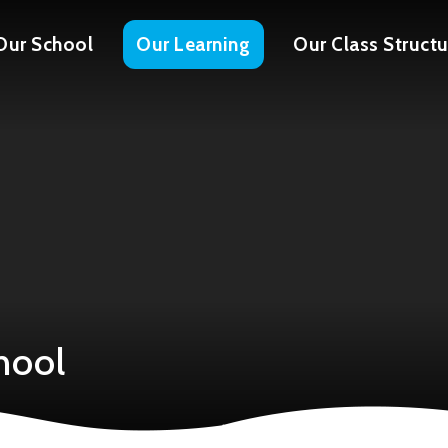
Our School
Our Learning
Our Class Structu
hool