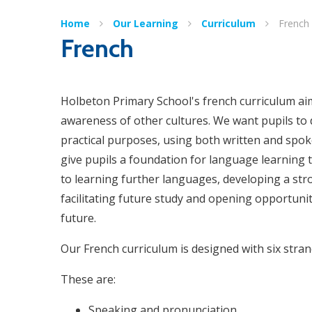
Home
Our Learning
Curriculum
French
French
Holbeton Primary School's french curriculum aim
awareness of other cultures. We want pupils to
practical purposes, using both written and spo
give pupils a foundation for language learning 
to learning further languages, developing a st
facilitating future study and opening opportunit
future.
Our French curriculum is designed with six stra
These are:
Speaking and pronunciation