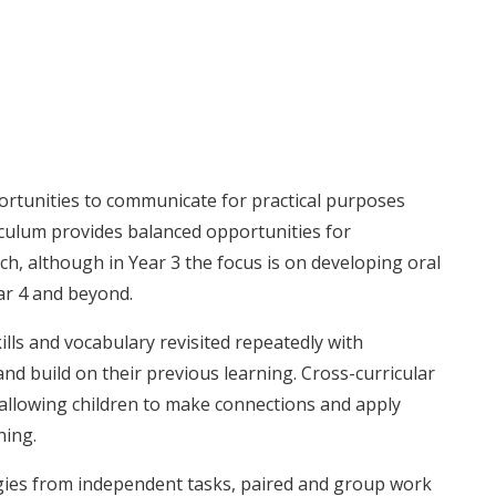
ortunities to communicate for practical purposes
iculum provides balanced opportunities for
, although in Year 3 the focus is on developing oral
ear 4 and beyond.
kills and vocabulary revisited repeatedly with
and build on their previous learning. Cross-curricular
 allowing children to make connections and apply
ning.
gies from independent tasks, paired and group work