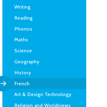
Writing
Reading
Phonics
Maths
Science
Geography
History
French
Art & Design Technology
Religion and Worldviews