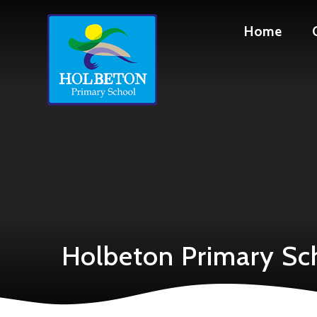
Skip to content ↓
Home
Holbeton Primary Sc