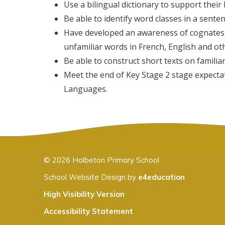
Use a bilingual dictionary to support their
Be able to identify word classes in a sente
Have developed an awareness of cognates 
unfamiliar words in French, English and ot
Be able to construct short texts on familiar
Meet the end of Key Stage 2 stage expectat
Languages.
© 2026 Holbeton Primary School
School Website Design by
e4education
High Visibility Version
Accessibility Statement