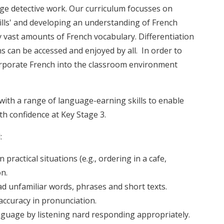
ge detective work. Our curriculum focusses on
ills' and developing an understanding of French
vast amounts of French vocabulary. Differentiation
ns can be accessed and enjoyed by all. In order to
corporate French into the classroom environment
ith a range of language-earning skills to enable
th confidence at Key Stage 3.
:
practical situations (e.g., ordering in a cafe,
on.
d unfamiliar words, phrases and short texts.
accuracy in pronunciation.
uage by listening nard responding appropriately.