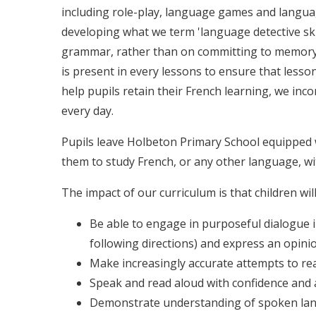
including role-play, language games and langua
developing what we term 'language detective sk
grammar, rather than on committing to memory 
is present in every lessons to ensure that lesso
help pupils retain their French learning, we in
every day.
Pupils leave Holbeton Primary School equipped w
them to study French, or any other language, wi
The impact of our curriculum is that children will
Be able to engage in purposeful dialogue in 
following directions) and express an opini
Make increasingly accurate attempts to rea
Speak and read aloud with confidence and 
Demonstrate understanding of spoken lang