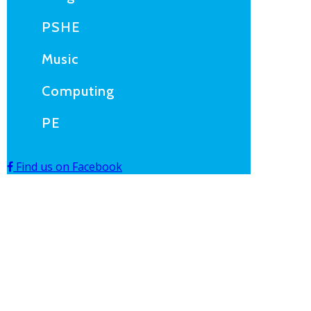
PSHE
Music
Computing
PE
Find us on Facebook