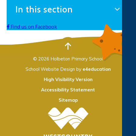
In this section
Find us on Facebook
© 2026 Holbeton Primary School
School Website Design by
e4education
High Visibility Version
Accessibility Statement
Sitemap