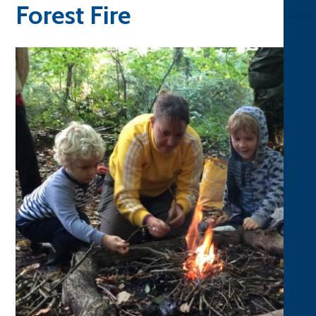
Forest Fire