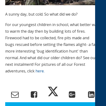
A sunny day, but cold. So what did we do?
For our youngest children in school, what better way
to warm the day then by building lots of fires.
Firewood had to be collected, fire pits made and
bugs rescued before setting the flames alight- a far
more interesting 'bug identification hunt' than
normal. And what did our older children do? See our
next instalment! For pictures of all our Forest
adventures, click
here.