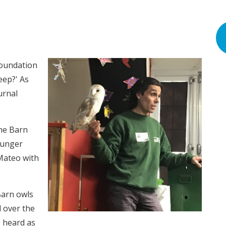
Foundation
eep?' As
urnal
he Barn
ounger
 Mateo with
Barn owls
 over the
 heard as