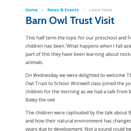
Home
News & Events
Latest News
Barn Owl Trust Visit
This half term the topic for our preschool and 
children has been 'What happens when I fall asl
part of this they have been learning about noct
animals.
On Wednesday we were delighted to welcome T
Owl Trust to School. Wonwell class joined the y
children for the morning as we had a talk from
Baley the owl.
The children were captivated by the talk about 
and how their natural environment has changed
years due to development. Not a sound could be