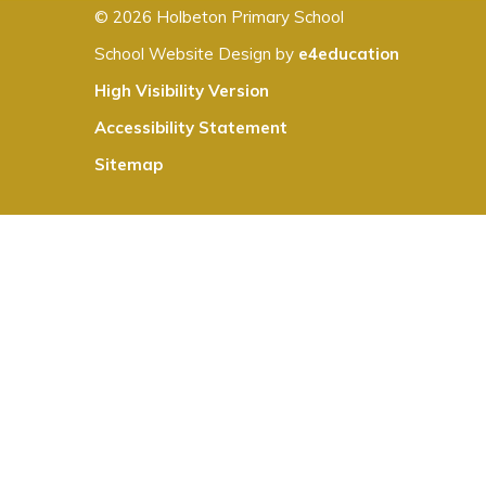
© 2026 Holbeton Primary School
School Website Design by
e4education
High Visibility Version
Accessibility Statement
Sitemap
Cookie Policy