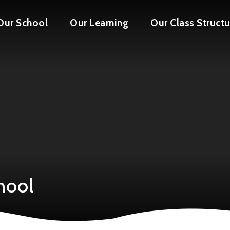
Our School
Our Learning
Our Class Structu
hool