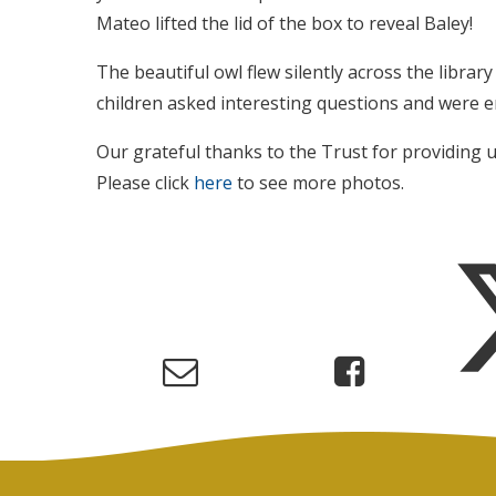
Mateo lifted the lid of the box to reveal Baley!
The beautiful owl flew silently across the libra
children asked interesting questions and were 
Our grateful thanks to the Trust for providing u
Please click
here
to see more photos.