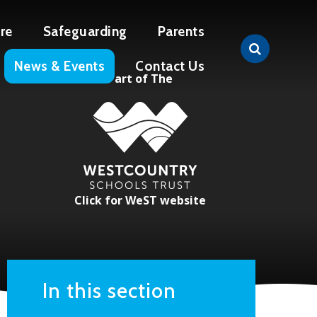
re
Safeguarding
Parents
News & Events
Contact Us
Part of The
Click for WeST website
In this section