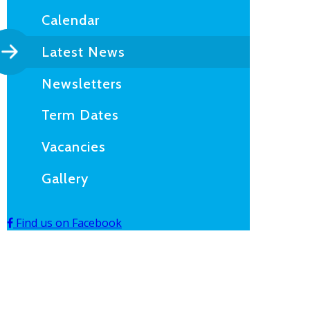
Calendar
Latest News
Newsletters
Term Dates
Vacancies
Gallery
Find us on Facebook