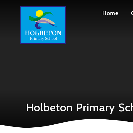
Skip to content ↓
Home
Holbeton Primary Sc