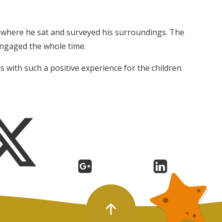
ry where he sat and surveyed his surroundings. The
engaged the whole time.
s with such a positive experience for the children.