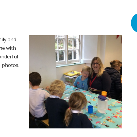
ily and
me with
onderful
 photos.