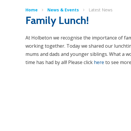
Home
News & Events
Latest News
Family Lunch!
At Holbeton we recognise the importance of fam
working together. Today we shared our lunchti
mums and dads and younger siblings. What a w
time has had by all! Please click
here
to see more