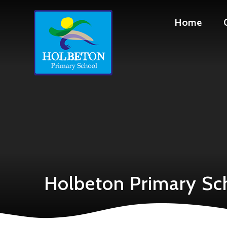
Skip to content ↓
Home
Holbeton Primary Sc