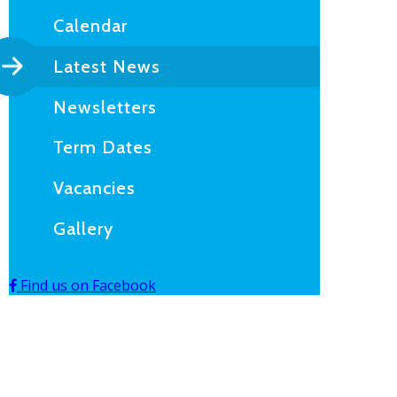
Calendar
Latest News
Newsletters
Term Dates
Vacancies
Gallery
Find us on Facebook