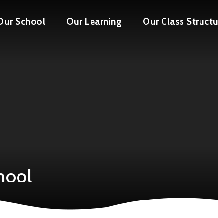
Our School
Our Learning
Our Class Structu
hool