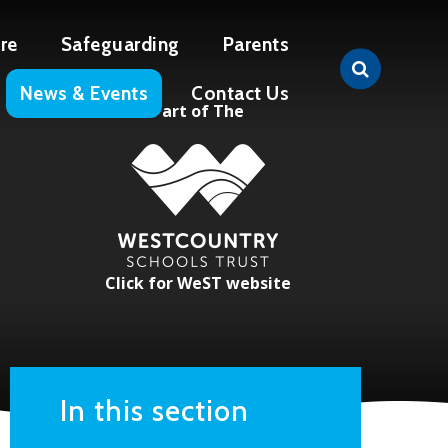
re
Safeguarding
Parents
News & Events
Contact Us
Part of The
Click for WeST website
In this section