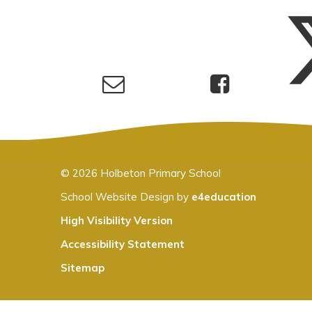
© 2026 Holbeton Primary School
School Website Design by
e4education
High Visibility Version
Accessibility Statement
Sitemap