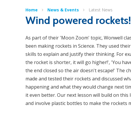
Home
News & Events
Latest News
Wind powered rockets!
As part of their 'Moon Zoom' topic, Wonwell cla
been making rockets in Science. They used their 
skills to explain and justify their thinking. For ex
the rocket is shorter, it will go higher!', 'You ha
the end closed so the air doesn't escape!' The ch
made and tested their rockets and discussed wh
happening and what they would change next ti
it even better. Our next lesson will build on this
and involve plastic bottles to make the rockets​​​