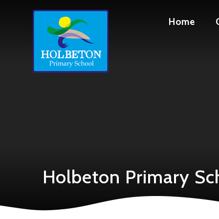
Skip to content ↓
Home
Holbeton Primary Sc