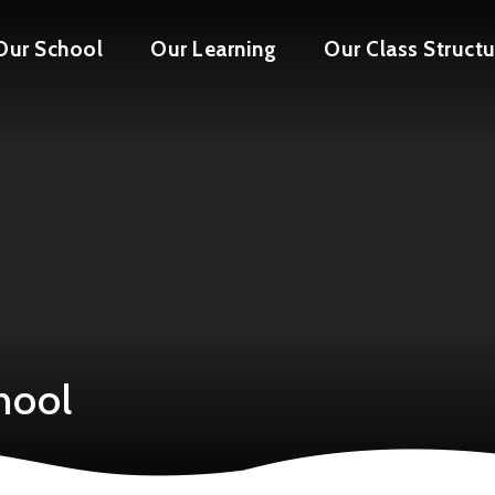
Our School
Our Learning
Our Class Structu
hool