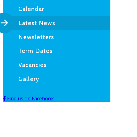
Calendar
Latest News
Newsletters
Term Dates
Vacancies
Gallery
Find us on Facebook