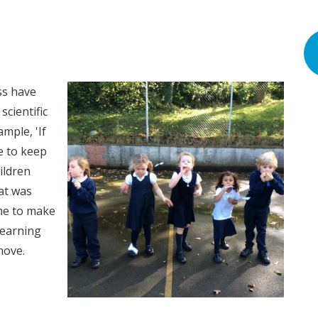
ss have
scientific
ample, 'If
ve to keep
ildren
at was
me to make
 learning
 move.