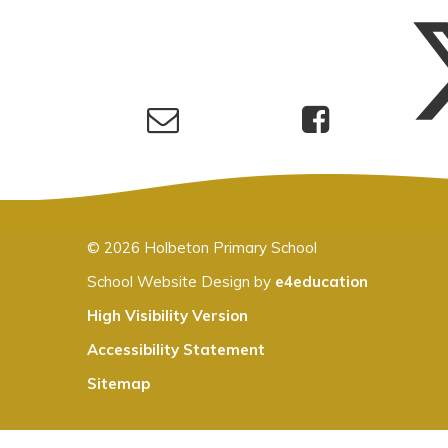
© 2026 Holbeton Primary School
School Website Design by
e4education
High Visibility Version
Accessibility Statement
Sitemap