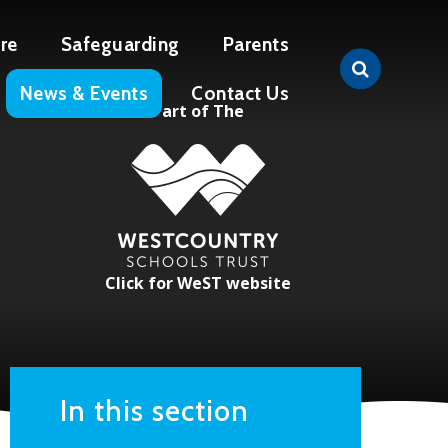
re
Safeguarding
Parents
News & Events
Contact Us
Part of The
Click for WeST website
In this section