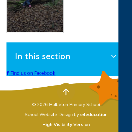
In this section
Find us on Facebook
© 2026 Holbeton Primary School
School Website Design by
e4education
High Visibility Version