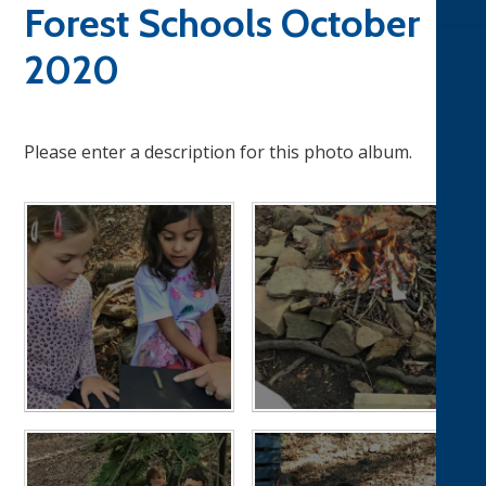
Forest Schools October
2020
Please enter a description for this photo album.