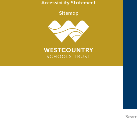
Accessibility Statement
Sitemap