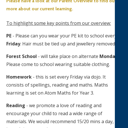
Please have a look at our Parent Overview to find out
more about our current learning.
To highlight some key points from our overview:
PE
- Please can you wear your PE kit to school every
Friday
. Hair must be tied up and jewellery removed.
Forest School
- will take place on alternate
Mondays
.
Please come to school wearing suitable clothing.
Homework
- this is set every Friday via dojo. It
consists of spellings, reading and maths. Maths
learning is set on Atom Maths for Year 3.
Reading
- we promote a love of reading and
encourage your child to read a wide range of
materials. We would recommend 15/20 mins a day, at