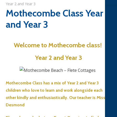
Year 2 and Year 3
Mothecombe Class Year 2
and Year 3
Welcome to Mothecombe class!
Year 2 and Year 3
Mothecombe Class has a mix of Year 2 and Year 3
children who love to learn and work alongside each
other kindly and enthusiastically. Our teacher is Miss
Desmond