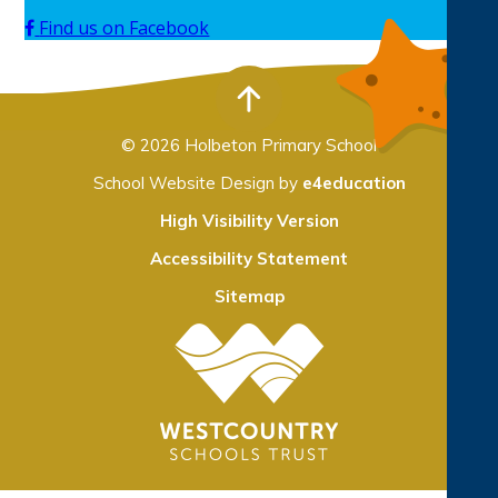
Find us on Facebook
© 2026 Holbeton Primary School
School Website Design by
e4education
High Visibility Version
Accessibility Statement
Sitemap