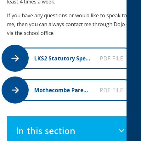
least 4 times a week.
If you have any questions or would like to speak to
me, then you can always contact me through Dojo or
via the school office.
PDF FILE
LKS2 Statutory Spellings
PDF FILE
Mothecombe Parent Overview Spring 1
In this section