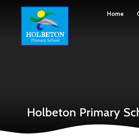
Skip to content ↓
Home
Holbeton Primary Sc