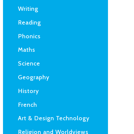
Writing
Reading
Phonics
Maths
Science
Geography
History
French
Art & Design Technology
Religion and Worldviews