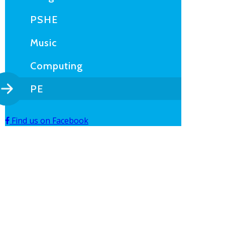
PSHE
Music
Computing
PE
Find us on Facebook