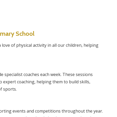
rimary School
ove of physical activity in all our children, helping
e specialist coaches each week. These sessions
 expert coaching, helping them to build skills,
f sports.
sporting events and competitions throughout the year.