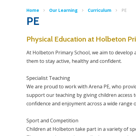
Home
Our Learning
Curriculum
PE
PE
Physical Education at Holbeton P
At Holbeton Primary School, we aim to develop a l
them to stay active, healthy and confident.
Specialist Teaching
We are proud to work with Arena PE, who provid
support our teaching by giving children access to
confidence and enjoyment across a wide range o
Sport and Competition
Children at Holbeton take part in a variety of 