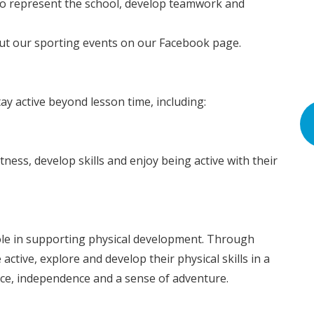
to represent the school, develop teamwork and
ut our sporting events on our Facebook page.
ay active beyond lesson time, including:
tness, develop skills and enjoy being active with their
le in supporting physical development. Through
ctive, explore and develop their physical skills in a
ence, independence and a sense of adventure.