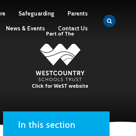
re
Safeguarding
Parents
News & Events
Contact Us
Part of The
Click for WeST website
In this section