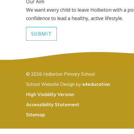
Our Aim
We want every child to leave Holbeton with a posi
confidence to lead a healthy, active lifestyle.
SUBMIT
© 2026 Holbeton Primary School
School Website Design by
e4education
High Visibility Version
Accessibility Statement
Sitemap