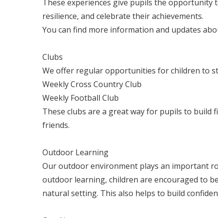
These experiences give pupils the opportunity 
resilience, and celebrate their achievements.
You can find more information and updates abo
Clubs
We offer regular opportunities for children to st
Weekly Cross Country Club
Weekly Football Club
These clubs are a great way for pupils to build fi
friends.
Outdoor Learning
Our outdoor environment plays an important ro
outdoor learning, children are encouraged to be a
natural setting. This also helps to build confid