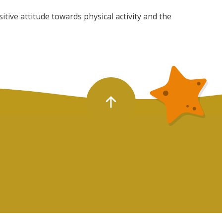
tive attitude towards physical activity and the