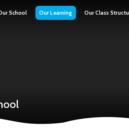
Our School
Our Learning
Our Class Structu
hool